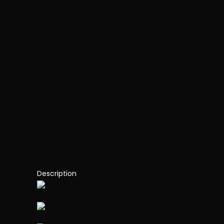
Description