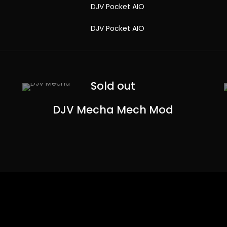
Sold out
DJV Mecha Mech Mod