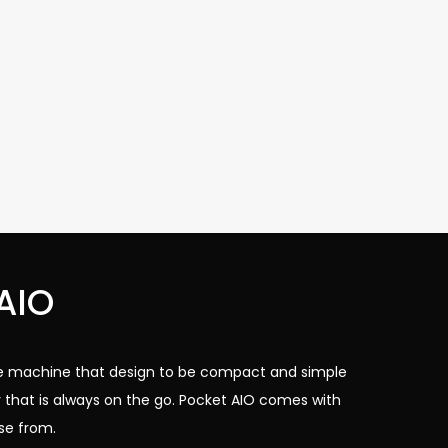
AIO
ize machine that design to be compact and simple
 that is always on the go. Pocket AIO comes with
se from.