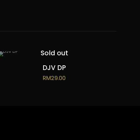
Sold out
DJV DP
RM
29.00