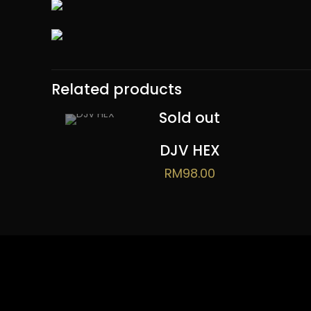
Related products
Sold out
DJV HEX
RM
98.00