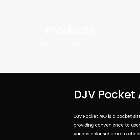
Products
Home
Products
Products
DJV Pocket AIO
DJV Pocket 
DJV Pocket AIO is a pocket s
providing convenience to user
various color scheme to choo