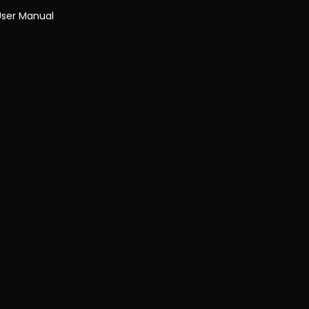
User Manual