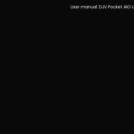
User manual:
DJV Pocket AIO 